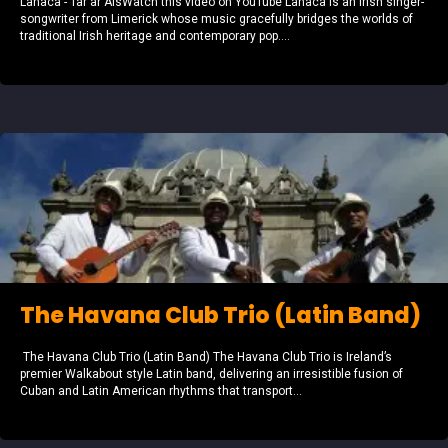
Lanaca - Tar ar AisWatch this video on YouTube Lanaca is an Irish singer-
songwriter from Limerick whose music gracefully bridges the worlds of
traditional Irish heritage and contemporary pop....
The Havana Club Trio (Latin Band)
The Havana Club Trio (Latin Band) The Havana Club Trio is Ireland’s
premier Walkabout style Latin band, delivering an irresistible fusion of
Cuban and Latin American rhythms that transport...