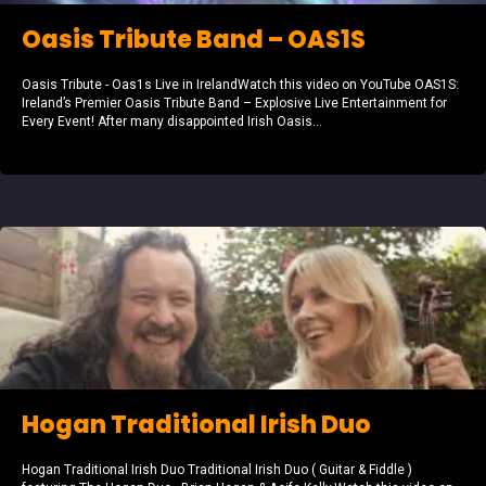
Oasis Tribute Band – OAS1S
Oasis Tribute - Oas1s Live in IrelandWatch this video on YouTube OAS1S:
Ireland’s Premier Oasis Tribute Band – Explosive Live Entertainment for
Every Event! After many disappointed Irish Oasis...
Hogan Traditional Irish Duo
Hogan Traditional Irish Duo Traditional Irish Duo ( Guitar & Fiddle )