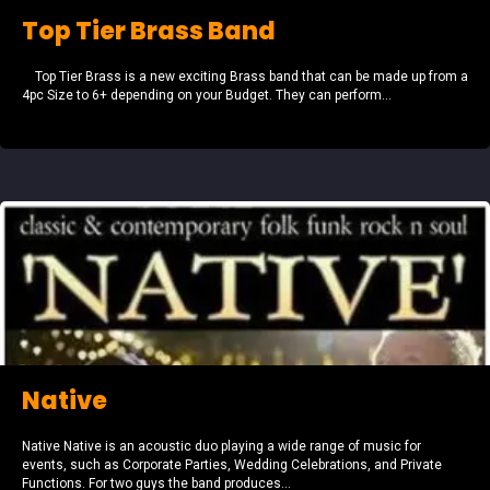
Top Tier Brass Band
Top Tier Brass is a new exciting Brass band that can be made up from a
4pc Size to 6+ depending on your Budget. They can perform...
Native
Native Native is an acoustic duo playing a wide range of music for
events, such as Corporate Parties, Wedding Celebrations, and Private
Functions. For two guys the band produces...