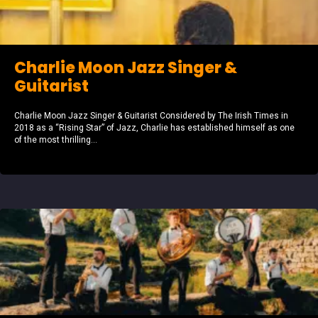
Charlie Moon Jazz Singer &
Guitarist
Charlie Moon Jazz Singer & Guitarist Considered by The Irish Times in
2018 as a “Rising Star” of Jazz, Charlie has established himself as one
of the most thrilling...