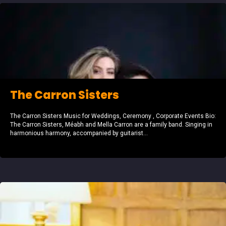
The Carron Sisters
The Carron Sisters Music for Weddings, Ceremony , Corporate Events Bio:
The Carron Sisters, Méabh and Mella Carron are a family band. Singing in
harmonious harmony, accompanied by guitarist...