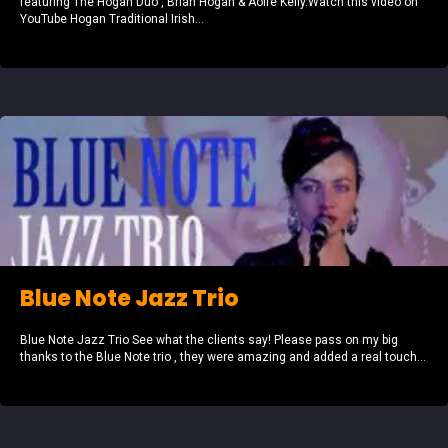
featuring The Hogan Duo , Brian Hogan & Aoife Kelly.Watch this video on
YouTube Hogan Traditional Irish...
Blue Note Jazz Trio
Blue Note Jazz Trio See what the clients say! Please pass on my big
thanks to the Blue Note trio , they were amazing and added a real touch...