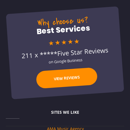
Why choose us?
Best Services
★★★★★
211 x *****Five Star Reviews
on Google Business
VIEW REVIEWS
SITES WE LIKE
AMA Music Agency