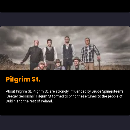
Pilgrim St.
About Pilgrim St. Pilgrim St. are strongly influenced by Bruce Springsteen’s
‘Seeger Sessions’, Pilgrim St formed to bring these tunes to the people of
Dublin and the rest of Ireland...