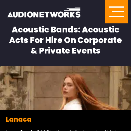
Acoustic Bands: Acoustic
Acts For Hire On Corporate
& Private Events
Lanaca