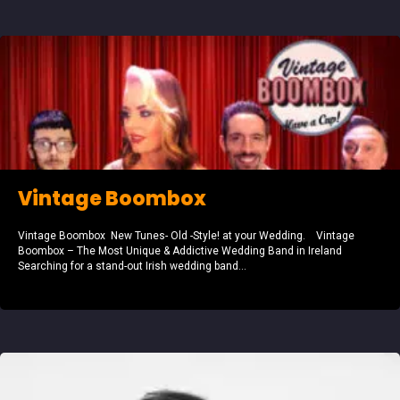
Vintage Boombox
Vintage Boombox New Tunes- Old -Style! at your Wedding. Vintage
Boombox – The Most Unique & Addictive Wedding Band in Ireland
Searching for a stand-out Irish wedding band...