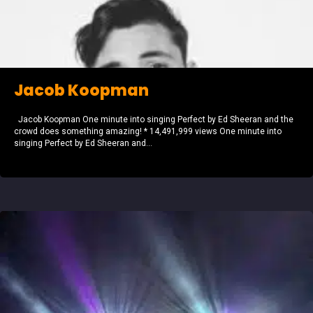
Jacob Koopman
Jacob Koopman One minute into singing Perfect by Ed Sheeran and the
crowd does something amazing! * 14,491,999 views One minute into
singing Perfect by Ed Sheeran and...