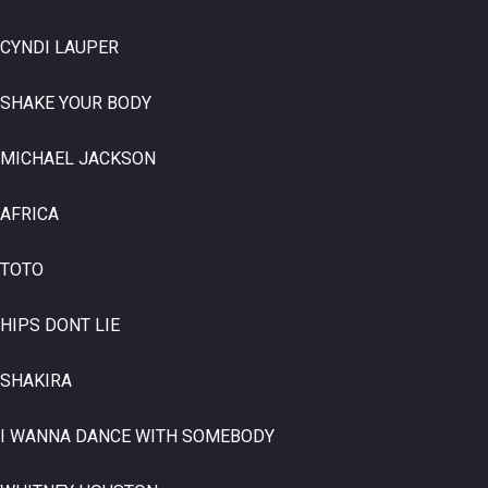
CYNDI LAUPER
SHAKE YOUR BODY
MICHAEL JACKSON
AFRICA
TOTO
HIPS DONT LIE
SHAKIRA
I WANNA DANCE WITH SOMEBODY