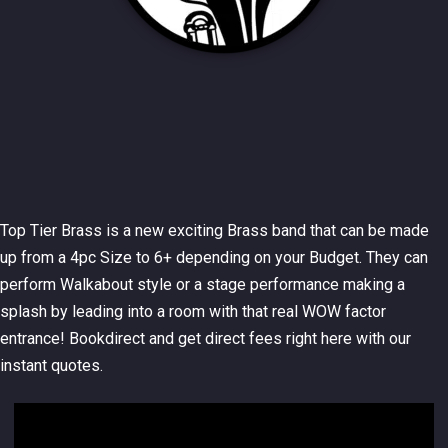
Top Tier Brass is a new exciting Brass band that can be made
up from a 4pc Size to 6+ depending on your Budget. They can
perform Walkabout style or a stage performance making a
splash by leading into a room with that real WOW factor
entrance! Bookdirect and get direct fees right here with our
instant quotes.