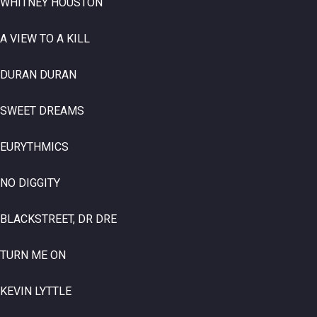
WHITNEY HOUSTON
A VIEW TO A KILL
DURAN DURAN
SWEET DREAMS
EURYTHMICS
NO DIGGITY
BLACKSTREET, DR DRE
TURN ME ON
KEVIN LYTTLE