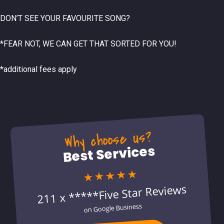
DON’T SEE YOUR FAVOURITE SONG?
*FEAR NOT, WE CAN GET THAT SORTED FOR YOU!
*additional fees apply
Why choose us?
Best Services
★★★★★
211 x *****Five Star Reviews
on Google Business