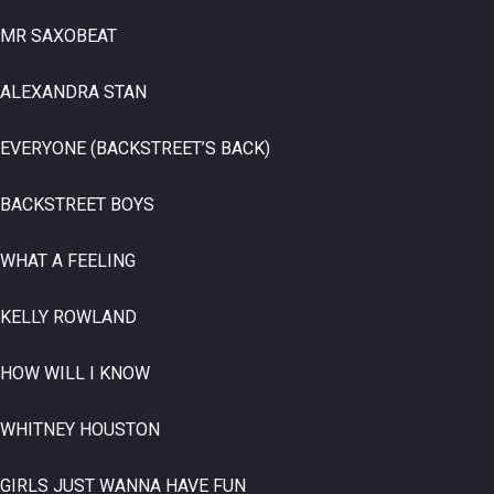
MR SAXOBEAT
ALEXANDRA STAN
EVERYONE (BACKSTREET’S BACK)
BACKSTREET BOYS
WHAT A FEELING
KELLY ROWLAND
HOW WILL I KNOW
WHITNEY HOUSTON
GIRLS JUST WANNA HAVE FUN