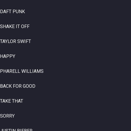
DAFT PUNK
SHAKE IT OFF
TAYLOR SWIFT
HAPPY
PHARELL WILLIAMS
BACK FOR GOOD
TAKE THAT
SORRY
JUSTIN BIEBER