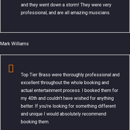
and they went down a storm! They were very
professional, and are all amazing musicians.
Mark Williams
Top Tier Brass were thoroughly professional and
excellent throughout the whole booking and
actual entertainment process. I booked them for
my 40th and couldn’t have wished for anything
better. If you’re looking for something different
and unique I would absolutely recommend
booking them.