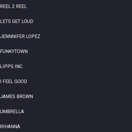
REEL 2 REEL
LETS GET LOUD
JENNNIFER LOPEZ
FUNKYTOWN
LIPPS INC.
I FEEL GOOD
JAMES BROWN
UMBRELLA
RIHANNA