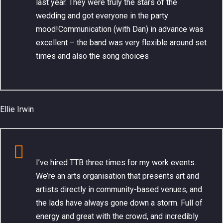
last year. They were truly the stars of the
wedding and got everyone in the party
mood!Communication (with Dan) in advance was
excellent – the band was very flexible around set
times and also the song choices
Ellie Irwin
I’ve hired TTB three times for my work events.
We’re an arts organisation that presents art and
artists directly in community-based venues, and
the lads have always gone down a storm. Full of
energy and great with the crowd, and incredibly