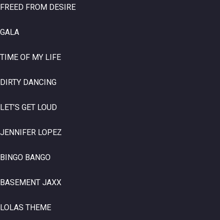
FREED FROM DESIRE
GALA
TIME OF MY LIFE
DIRTY DANCING
LET’S GET LOUD
JENNIFER LOPEZ
BINGO BANGO
BASEMENT JAXX
LOLAS THEME