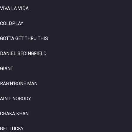
VIVA LA VIDA
COLDPLAY
GOTTA GET THRU THIS
DANIEL BEDINGFIELD
GIANT
RAG’N’BONE MAN
AIN’T NOBODY
CHAKA KHAN
GET LUCKY