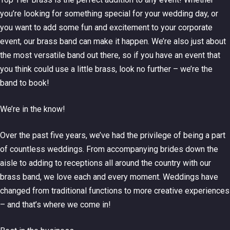
you’re looking for something special for your wedding day, or
you want to add some fun and excitement to your corporate
event, our brass band can make it happen. We’re also just about
the most versatile band out there, so if you have an event that
you think could use a little brass, look no further – we’re the
band to book!
We’re in the know!
Over the past five years, we’ve had the privilege of being a part
of countless weddings. From accompanying brides down the
aisle to adding to receptions all around the country with our
brass band, we love each and every moment. Weddings have
changed from traditional functions to more creative experiences
– and that’s where we come in!