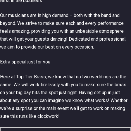
Best in the business
Our musicians are in high demand – both with the band and
beyond. We strive to make sure each and every performance
feels amazing, providing you with an unbeatable atmosphere
that will get your guests dancing! Dedicated and professional,
we aim to provide our best on every occasion.
Extra special just for you
Here at Top Tier Brass, we know that no two weddings are the
same. We will work tirelessly with you to make sure the brass
on your big day hits the spot just right. Having set up in just
about any spot you can imagine we know what works! Whether
we’re a surprise or the main event we’ll get to work on making
sure this runs like clockwork!