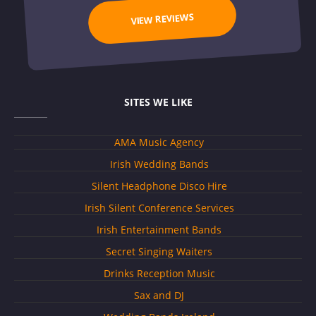
VIEW REVIEWS
SITES WE LIKE
AMA Music Agency
Irish Wedding Bands
Silent Headphone Disco Hire
Irish Silent Conference Services
Irish Entertainment Bands
Secret Singing Waiters
Drinks Reception Music
Sax and DJ