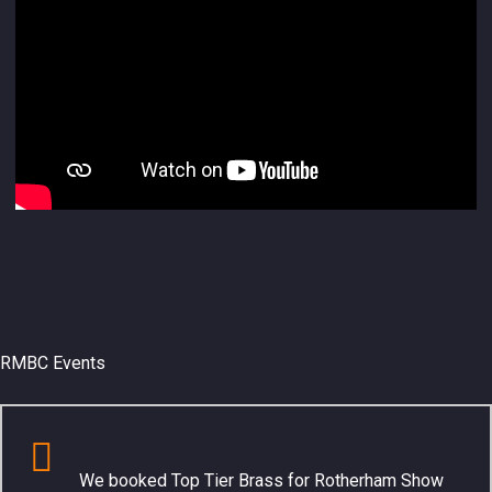
RMBC Events
We booked Top Tier Brass for Rotherham Show