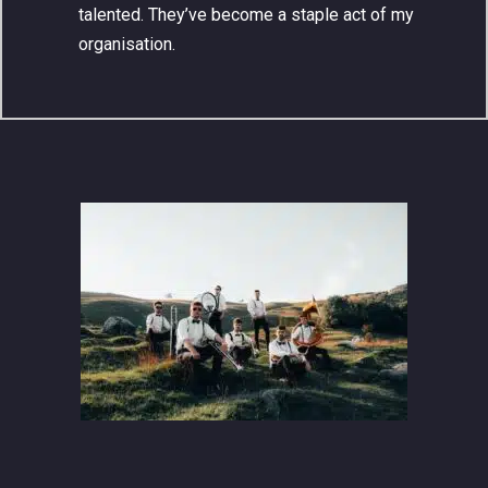
talented. They’ve become a staple act of my
organisation.