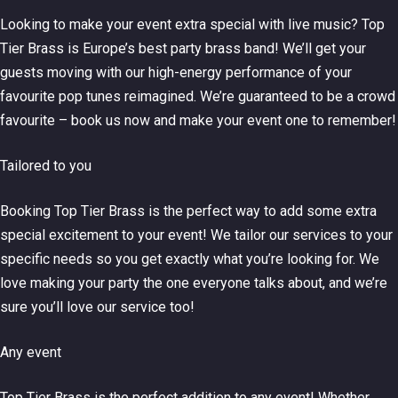
Looking to make your event extra special with live music? Top
Tier Brass is Europe’s best party brass band! We’ll get your
guests moving with our high-energy performance of your
favourite pop tunes reimagined. We’re guaranteed to be a crowd
favourite – book us now and make your event one to remember!
Tailored to you
Booking Top Tier Brass is the perfect way to add some extra
special excitement to your event! We tailor our services to your
specific needs so you get exactly what you’re looking for. We
love making your party the one everyone talks about, and we’re
sure you’ll love our service too!
Any event
Top Tier Brass is the perfect addition to any event! Whether