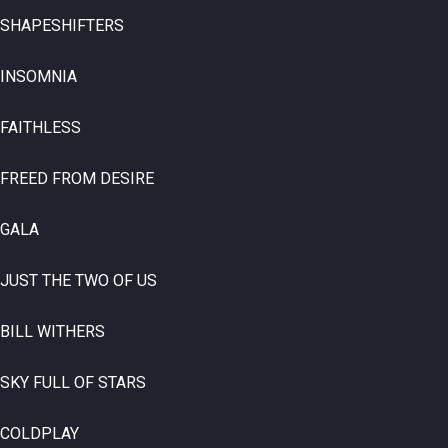
SHAPESHIFTERS
INSOMNIA
FAITHLESS
FREED FROM DESIRE
GALA
JUST THE TWO OF US
BILL WITHERS
SKY FULL OF STARS
COLDPLAY