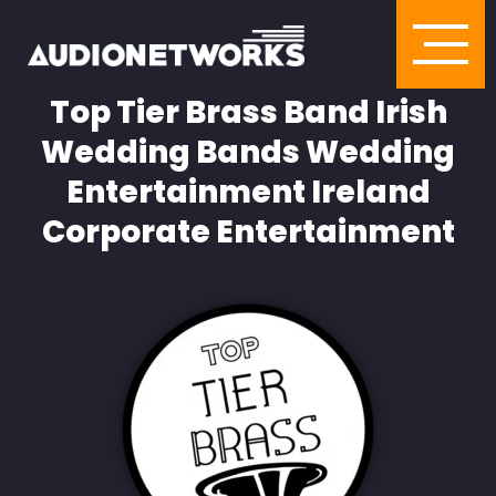
Top Tier Brass Band Irish
Wedding Bands Wedding
Entertainment Ireland
Corporate Entertainment