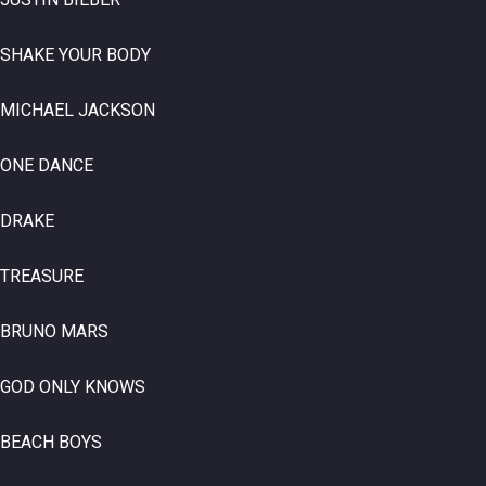
SHAKE YOUR BODY
MICHAEL JACKSON
ONE DANCE
DRAKE
TREASURE
BRUNO MARS
GOD ONLY KNOWS
BEACH BOYS