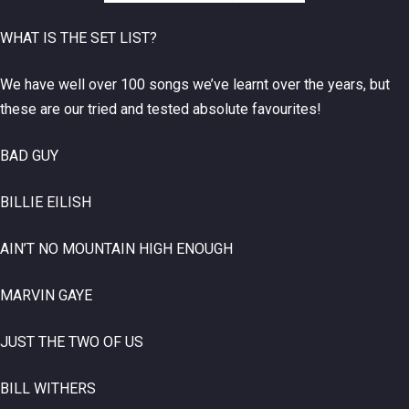
WHAT IS THE SET LIST?
We have well over 100 songs we’ve learnt over the years, but
these are our tried and tested absolute favourites!
BAD GUY
BILLIE EILISH
AIN’T NO MOUNTAIN HIGH ENOUGH
MARVIN GAYE
JUST THE TWO OF US
BILL WITHERS