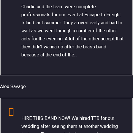
Charlie and the team were complete
professionals for our event at Escape to Freight
Island last summer. They arrived early and had to
wait as we went through a number of the other
acts for the evening. A lot of the other accept that
they didn’t wanna go after the brass band
because at the end of the…
Alex Savage
HIRE THIS BAND NOW! We hired TTB for our
wedding after seeing them at another wedding