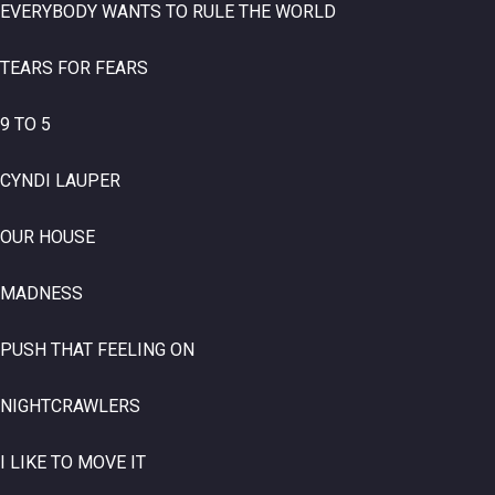
EVERYBODY WANTS TO RULE THE WORLD
TEARS FOR FEARS
9 TO 5
CYNDI LAUPER
OUR HOUSE
MADNESS
PUSH THAT FEELING ON
NIGHTCRAWLERS
I LIKE TO MOVE IT