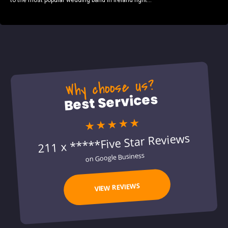
to the most popular wedding band in Ireland right...
Why choose us?
Best Services
★★★★★
211 x *****Five Star Reviews
on Google Business
VIEW REVIEWS