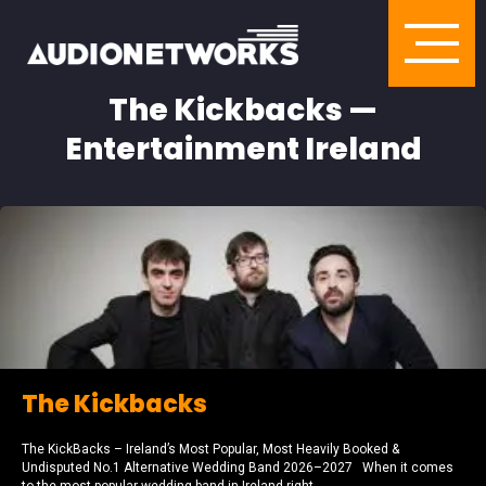
The Kickbacks —
Entertainment Ireland
The Kickbacks
The KickBacks – Ireland’s Most Popular, Most Heavily Booked &
Undisputed No.1 Alternative Wedding Band 2026–2027 When it comes