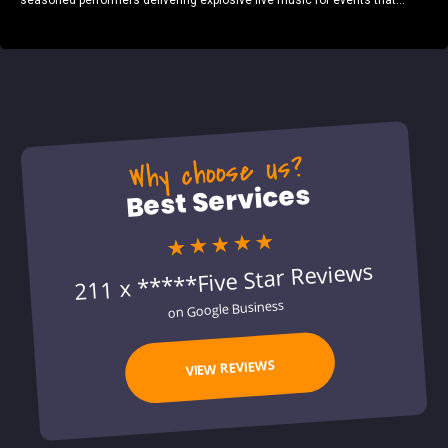
seasoned performers delivering explosive live music for events that...
Why choose us?
Best Services
★★★★★
211 x *****Five Star Reviews
on Google Business
VIEW REVIEWS