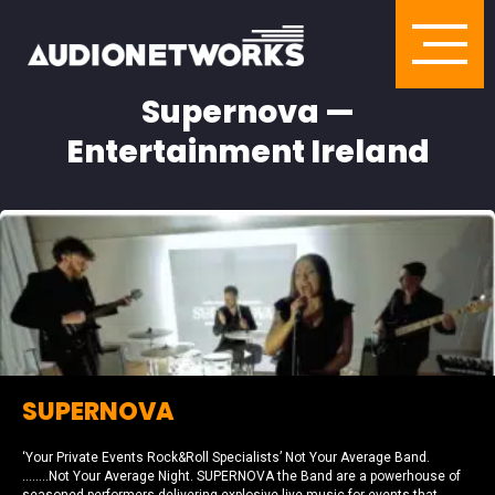
Supernova —
Entertainment Ireland
SUPERNOVA
‘Your Private Events Rock&Roll Specialists’ Not Your Average Band.
……..Not Your Average Night. SUPERNOVA the Band are a powerhouse of