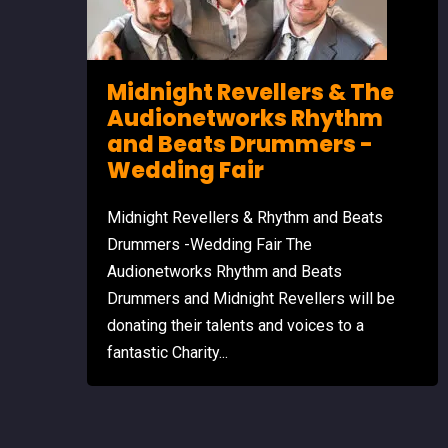
Midnight Revellers & The
Audionetworks Rhythm
and Beats Drummers -
Wedding Fair
Midnight Revellers & Rhythm and Beats
Drummers -Wedding Fair The
Audionetworks Rhythm and Beats
Drummers and Midnight Revellers will be
donating their talents and voices to a
fantastic Charity...