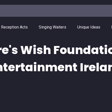
 Reception Acts
Singing Waiters
Unique Ideas
re's Wish Foundati
ntertainment Irela