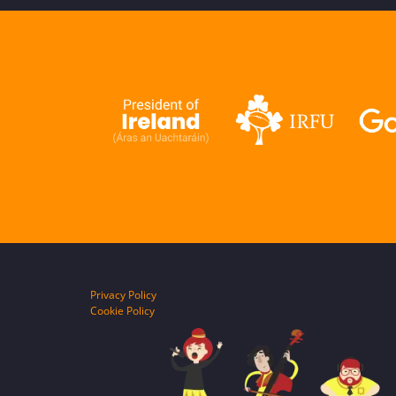
Privacy Policy
Cookie Policy