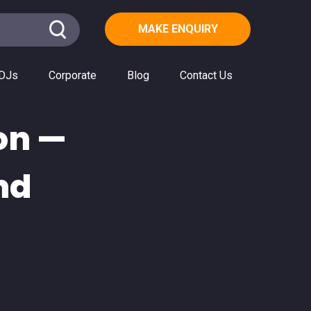
MAKE ENQUIRY
DJs
Corporate
Blog
Contact Us
on —
nd