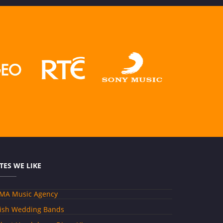
ITES WE LIKE
MA Music Agency
rish Wedding Bands