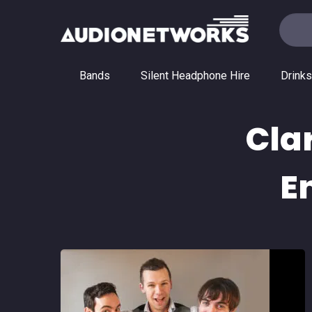
Bands
Silent Headphone Hire
Drinks
Cla
E