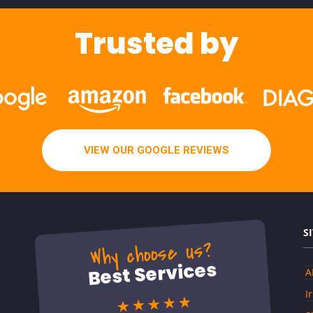
Trusted by
VIEW OUR GOOGLE REVIEWS
S
Why choose us?
Best Services
A
I
★★★★★