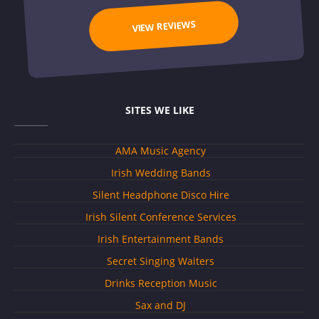
VIEW REVIEWS
SITES WE LIKE
AMA Music Agency
Irish Wedding Bands
Silent Headphone Disco Hire
Irish Silent Conference Services
Irish Entertainment Bands
Secret Singing Waiters
Drinks Reception Music
Sax and DJ