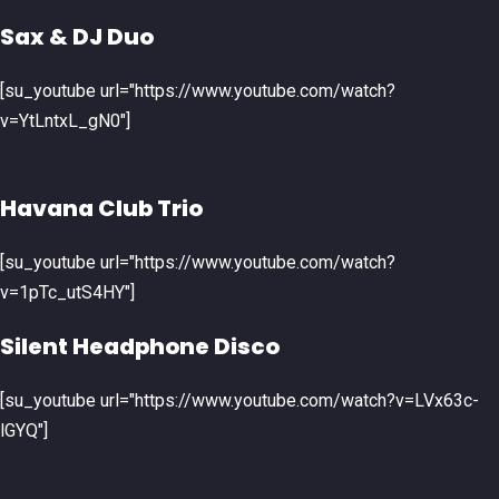
Sax & DJ Duo
[su_youtube url="https://www.youtube.com/watch?
v=YtLntxL_gN0"]
Havana Club Trio
[su_youtube url="https://www.youtube.com/watch?
v=1pTc_utS4HY"]
Silent Headphone Disco
[su_youtube url="https://www.youtube.com/watch?v=LVx63c-
lGYQ"]