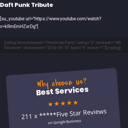
Daft Punk Tribute
[su_youtube url="https://www.youtube.com/watch?
v=kRmEmHZxrDg"]
[rating itemreviewed="Christmas Party" rating="5" reviewer="WB
Reviewer" dtreviewed="2016-09-16" best="5" worst="1"][/rating]
Why choose us?
Best Services
★★★★★
211 x *****Five Star Reviews
on Google Business