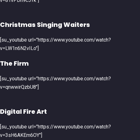
v=81vPDh9c5Yk"]
Christmas Singing Waiters
[su_youtube url="https://www.youtube.com/watch?
v=LW1n6N2vILo"]
The Firm
[su_youtube url="https://www.youtube.com/watch?
v=qnwwirQzbU8"]
Digital Fire Art
[su_youtube url="https://www.youtube.com/watch?
v=3sH6AKEm6OY"]