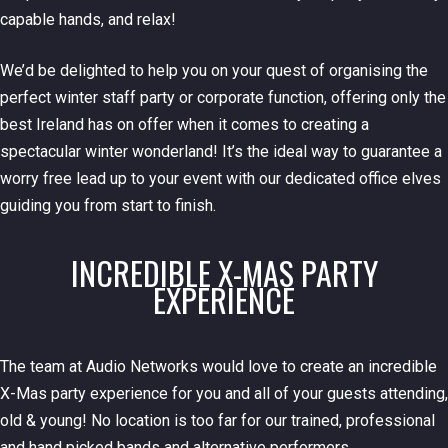
capable hands, and relax!
We’d be delighted to help you on your quest of organising the
perfect winter staff party or corporate function, offering only the
best Ireland has on offer when it comes to creating a
spectacular winter wonderland! It’s the ideal way to guarantee a
worry free lead up to your event with our dedicated office elves
guiding you from start to finish.
INCREDIBLE X-MAS PARTY
EXPERIENCE
The team at Audio Networks would love to create an incredible
X-Mas party experience for you and all of your guests attending,
old & young! No location is too far for our trained, professional
and hand picked bands and alternative performers.