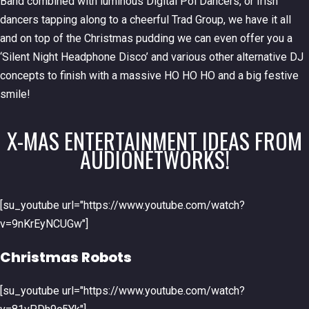
Band combined with luminous Digital Poi Dancers, or Irish
dancers tapping along to a cheerful Trad Group, we have it all
and on top of the Christmas pudding we can even offer you a
‘Silent Night Headphone Disco’ and various other alternative DJ
concepts to finish with a massive HO HO HO and a big festive
smile!
X-MAS ENTERTAINMENT IDEAS FROM
AUDIONETWORKS!
[su_youtube url="https://www.youtube.com/watch?
v=9nKrEyNCUGw"]
Christmas Robots
[su_youtube url="https://www.youtube.com/watch?