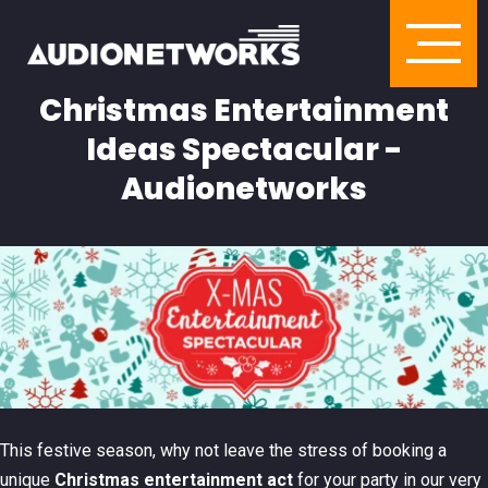
Christmas Entertainment
Ideas Spectacular -
Audionetworks
This festive season, why not leave the stress of booking a
unique
Christmas entertainment act
for your party in our very