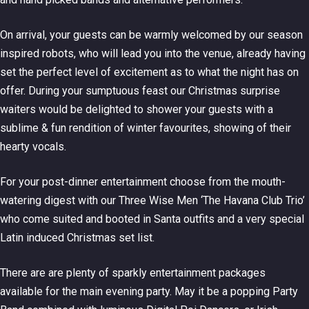
On arrival, your guests can be warmly welcomed by our season
inspired robots, who will lead you into the venue, already having
set the perfect level of excitement as to what the night has on
offer. During your sumptuous feast our Christmas surprise
waiters would be delighted to shower your guests with a
sublime & fun rendition of winter favourites, showing of their
hearty vocals.
For your post-dinner entertainment choose from the mouth-
watering digest with our Three Wise Men ‘The Havana Club Trio’
who come suited and booted in Santa outfits and a very special
Latin induced Christmas set list.
There are are plenty of sparkly entertainment packages
available for the main evening party. May it be a popping Party