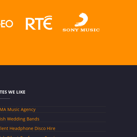
ITES WE LIKE
MA Music Agency
rish Wedding Bands
ilent Headphone Disco Hire