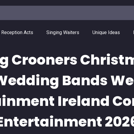
 Reception Acts
Singing Waiters
Unique Ideas
g Crooners Chris
 Wedding Bands W
ainment Ireland Co
Entertainment 202