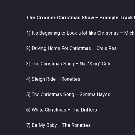
The
Crooner Christmas
Show –
Example Track L
1) It’s Beginning to Look a lot like Christmas – Mic
2) Driving Home For Christmas – Chris Rea
3) The Christmas Song – Nat “King” Cole
4) Sleigh Ride – Ronettes
5) The Christmas Song – Gemma Hayes
6) White Christmas – The Drifters
7) Be My Baby – The Ronettes