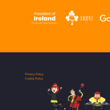
Privacy Policy
Cookie Policy