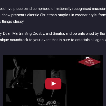
d five piece band comprised of nationally recognised musicians
show presents classic Christmas staples in crooner style; from
things classy.
Dean Martin, Bing Crosby, and Sinatra, and be enlivened by the
que soundtrack to your event that is sure to entertain all ages, 