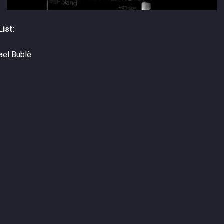
ist:
hael Bublè