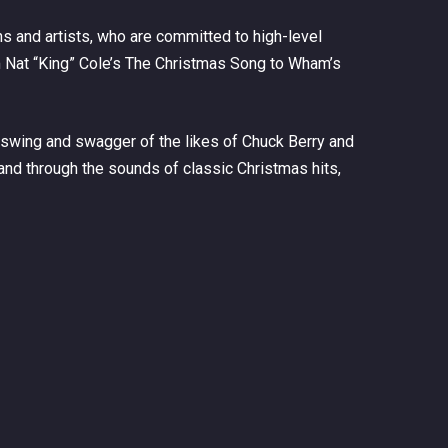
 and artists, who are committed to high-level
 Nat “King” Cole’s
The Christmas Song
to Wham’s
 swing and swagger of the likes of Chuck Berry and
and through the sounds of classic Christmas hits,