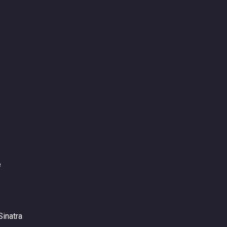
e
Sinatra