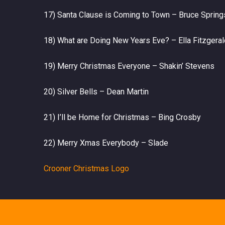
17) Santa Clause is Coming to Town – Bruce Sprin
18) What are Doing New Years Eve? – Ella Fitzgeral
19) Merry Christmas Everyone – Shakin’ Stevens
20) Silver Bells – Dean Martin
21) I’ll be Home for Christmas – Bing Crosby
22) Merry Xmas Everybody – Slade
Crooner Christmas Logo