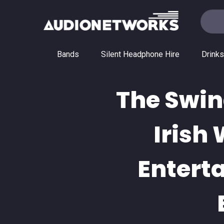
Bands
Silent Headphone Hire
Drinks
The Swin
Irish
Entert