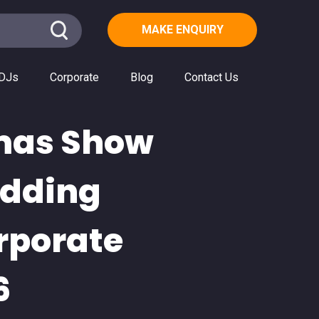
MAKE ENQUIRY
DJs
Corporate
Blog
Contact Us
tmas Show
edding
rporate
6