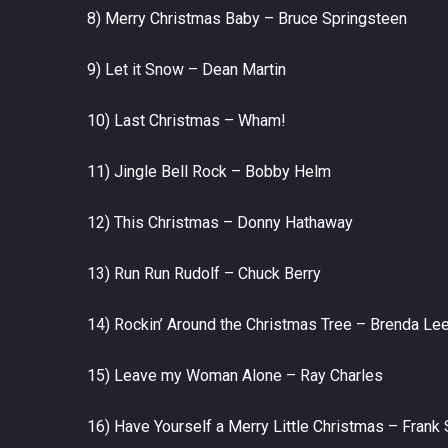
8) Merry Christmas Baby – Bruce Springsteen
9) Let it Snow – Dean Martin
10) Last Christmas – Wham!
11) Jingle Bell Rock – Bobby Helm
12) This Christmas – Donny Hathaway
13) Run Run Rudolf – Chuck Berry
14) Rockin’ Around the Christmas Tree – Brenda Le
15) Leave my Woman Alone – Ray Charles
16) Have Yourself a Merry Little Christmas – Frank 