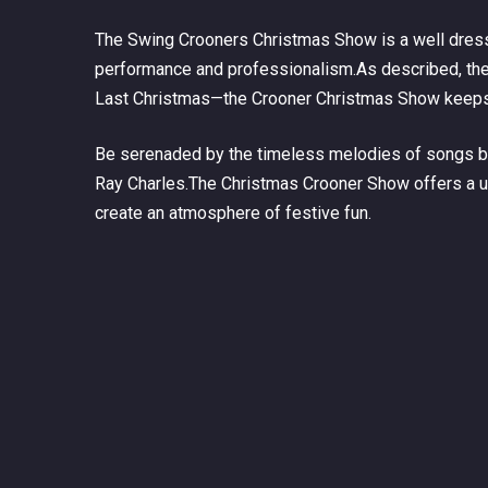
The Swing Crooners Christmas Show is a well dresse
performance and professionalism.As described, the 
Last Christmas—
the Crooner Christmas Show keeps 
Be serenaded by the timeless melodies of songs by 
Ray Charles.The Christmas Crooner Show offers a uni
create an atmosphere of festive fun.