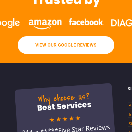
VIEW OUR GOOGLE REVIEWS
S
Why choose us?
Best Services
A
I
★★★★★
S
211 x *****Five Star Reviews