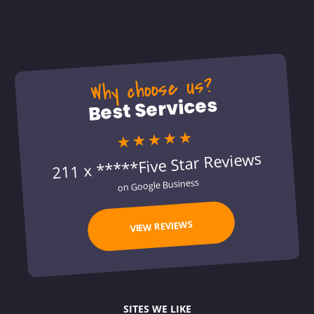
Why choose us?
Best Services
★★★★★
211 x *****Five Star Reviews
on Google Business
VIEW REVIEWS
SITES WE LIKE