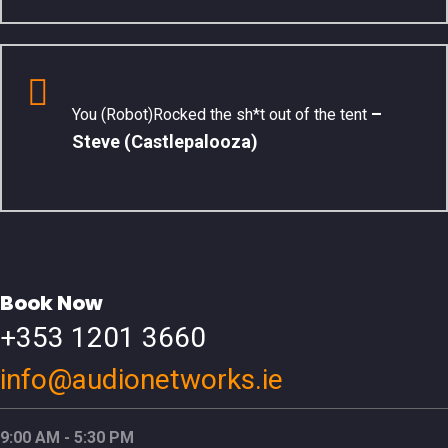
–
You (Robot)Rocked the sh*t out of the tent
Steve (Castlepalooza)
Book Now
+353 1201 3660
info@audionetworks.ie
9:00 AM - 5:30 PM