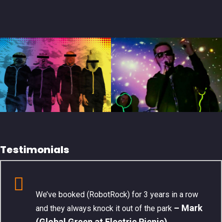
Testimonials
We’ve booked (RobotRock) for 3 years in a row
– Mark
and they always knock it out of the park
(Global Green at Electric Picnic)