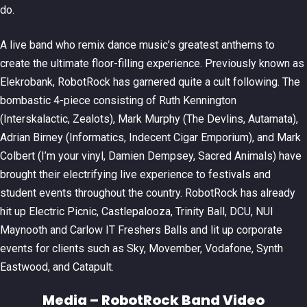
do.
A live band who remix dance music’s greatest anthems to
create the ultimate floor-filling experience. Previously known as
Elekrobank, RobotRock has garnered quite a cult following. The
bombastic 4-piece consisting of Ruth Kennington
(Interskalactic, Zealots), Mark Murphy (The Devlins, Autamata),
Adrian Birney (Informatics, Indecent Cigar Emporium), and Mark
Colbert (I’m your vinyl, Damien Dempsey, Sacred Animals) have
brought their electrifying live experience to festivals and
student events throughout the country. RobotRock has already
hit up Electric Picnic, Castlepalooza, Trinity Ball, DCU, NUI
Maynooth and Carlow IT Freshers Balls and lit up corporate
events for clients such as Sky, Movember, Vodafone, Synth
Eastwood, and Catapult.
Media – RobotRock Band Video