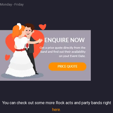
Monday - Friday
You can check out some more Rock acts and party bands right
here.