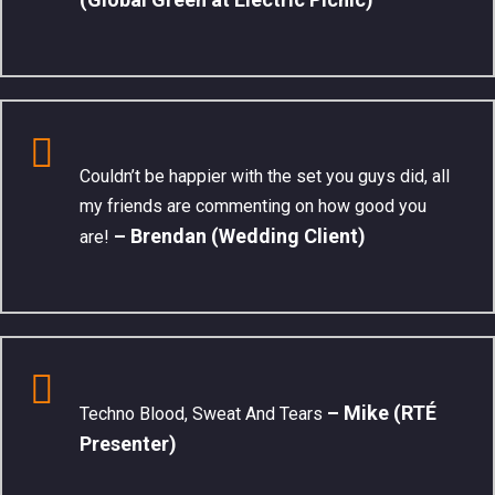
Couldn’t be happier with the set you guys did, all
my friends are commenting on how good you
– Brendan (Wedding Client)
are!
– Mike (RTÉ
Techno Blood, Sweat And Tears
Presenter)