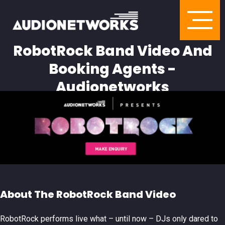
RobotRock Band Video And
Booking Agents -
Audionetworks
About The RobotRock Band Video
RobotRock performs live what – until now – DJs only dared to