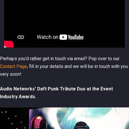
Perhaps you’d rather get in touch via email? Pop over to our
Contact Page
, fill in your details and we will be in touch with you
very soon!
Audio Networks’ Daft Punk Tribute Duo at the Event
Industry Awards.