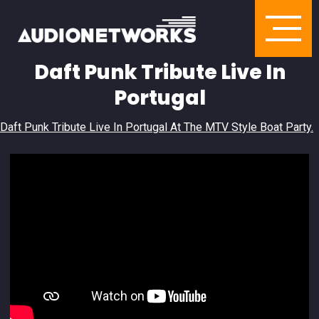
Daft Punk Tribute Live In
Portugal
Daft Punk Tribute Live In Portugal At The MTV Style Boat Party.