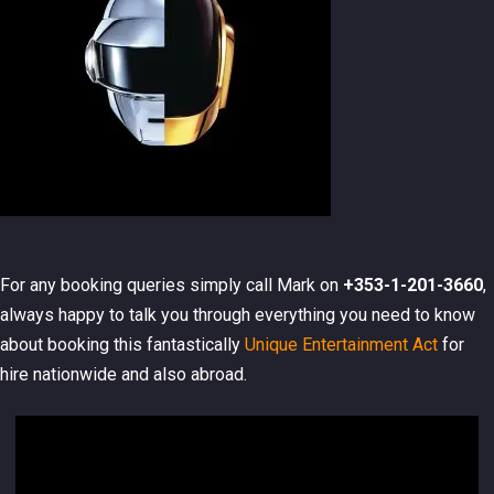
For any booking queries simply call Mark on
+353-1-201-3660
,
always happy to talk you through everything you need to know
about booking this fantastically
Unique Entertainment Act
for
hire nationwide and also abroad.