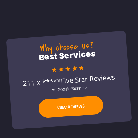
Why choose us?
Best Services
★★★★★
211 x *****Five Star Reviews
on Google Business
VIEW REVIEWS