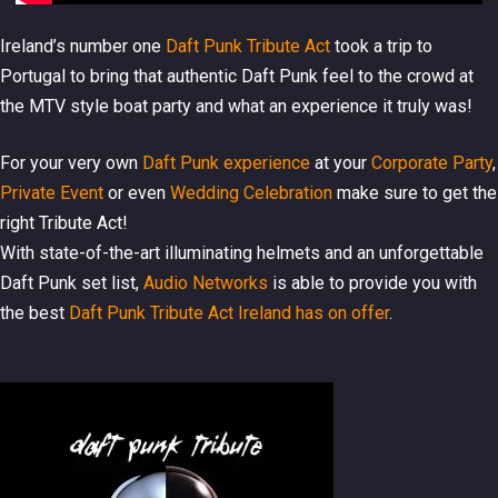
Ireland’s number one
Daft Punk Tribute Act
took a trip to
Portugal to bring that authentic Daft Punk feel to the crowd at
the MTV style boat party and what an experience it truly was!
For your very own
Daft Punk experience
at your
Corporate Party
,
Private Event
or even
Wedding Celebration
make sure to get the
right Tribute Act!
With state-of-the-art illuminating helmets and an unforgettable
Daft Punk set list,
Audio Networks
is able to provide you with
the best
Daft Punk Tribute Act Ireland has on offer
.