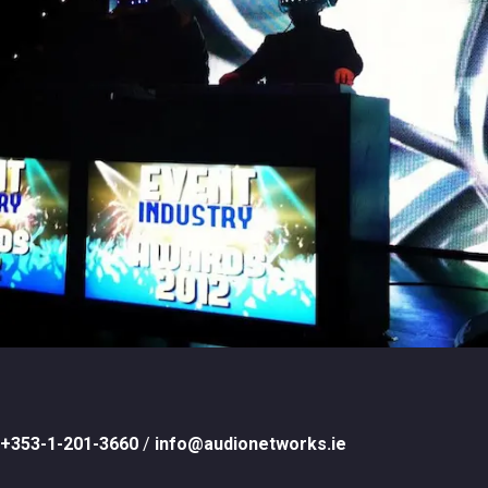
+353-1-201-3660
/
info@audionetworks.ie